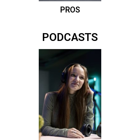
PROS
PODCASTS