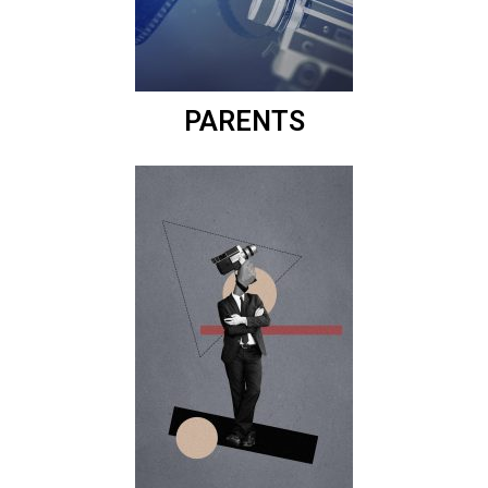
PARENTS