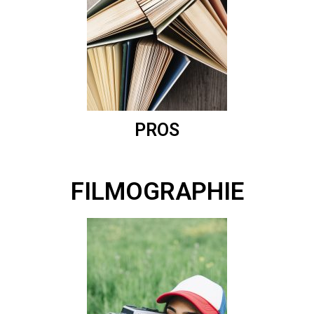
PROS
FILMOGRAPHIE