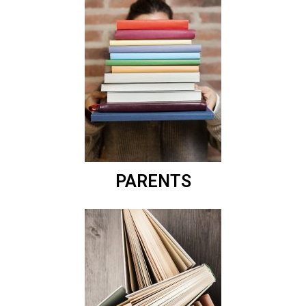
PARENTS