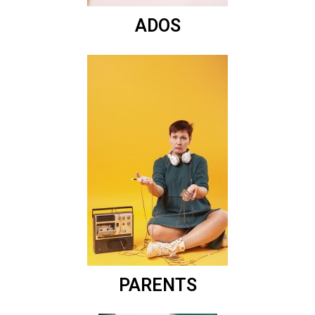
ADOS
PARENTS