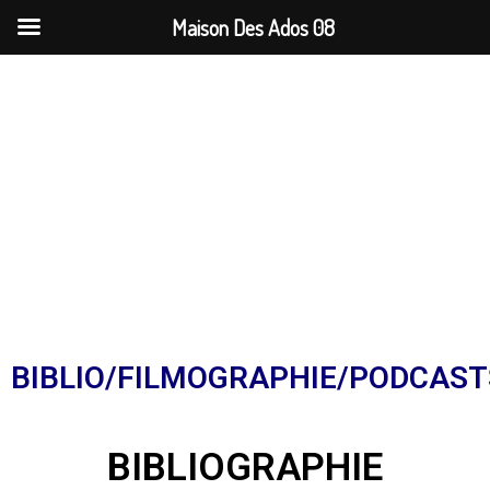
Maison Des Ados 08
BIBLIO/FILMOGRAPHIE/PODCAST
BIBLIOGRAPHIE